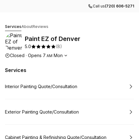
Call us
(720) 606-5271
Paint EZ of Denver
Services
About
Reviews
Paint EZ of Denver
5.0
(
8
)
Opening hours
Closed
·
Opens
7
Mon
AM
Services
Book
Interior Painting Quote/Consultation
Book
Exterior Painting Quote/Consultation
Book
Cabinet Painting & Refinishing Quote/Consultation