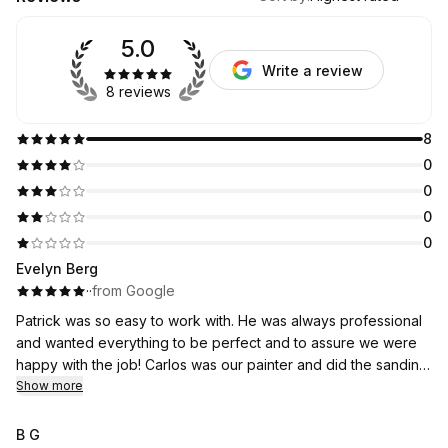
5.0
Write a review
8 reviews
8
0
0
0
0
Evelyn Berg
·
·
from Google
Patrick was so easy to work with. He was always professional
and wanted everything to be perfect and to assure we were
happy with the job! Carlos was our painter and did the sanding
and painting. He was a hard worker and stuck to it through out
Show more
the process. Thank you so much for a job well done.
B G