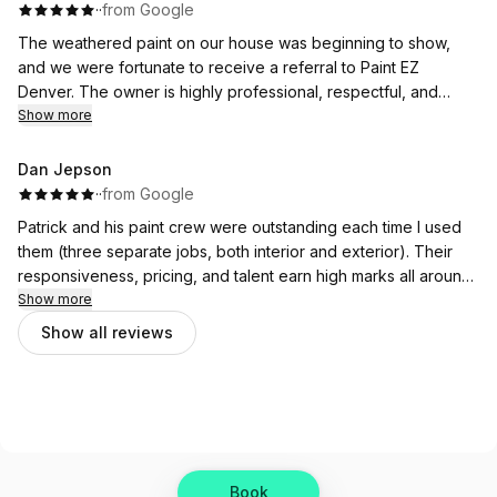
·
·
from Google
The weathered paint on our house was beginning to show,
and we were fortunate to receive a referral to Paint EZ
Denver. The owner is highly professional, respectful, and
accommodating in response to all our inquiries. He described
Show more
each stage of the house-painting process in detail.
Dan Jepson
With pricing ranging from economy to premium, which was all
·
·
from Google
within your budget. I liked his demeanor throughout the initial
Patrick and his paint crew were outstanding each time I used
house visit appointment. We are extremely happy we selected
them (three separate jobs, both interior and exterior). Their
Paint EZ Denver to paint the exterior of our home. The owner
responsiveness, pricing, and talent earn high marks all around.
worked with our schedules and described the steps, including
Excellent customer service and product. I wouldn’t hesitate to
Show more
completion time, cleanup, and trash disposal.
recommend Paint EZ to anyone.
Show all reviews
The paint crew worked quickly, from detailed prep work to
actual painting. In closing, we like to support local businesses,
and I highly recommend Paint EZ Denver for your house
painting needs.
-Wife & I are so very happy with the completed job.
Book