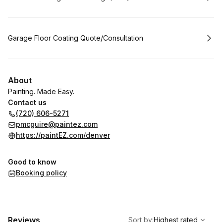
Book
Garage Floor Coating Quote/Consultation
About
Painting. Made Easy.
Contact us
(720) 606-5271
pmcguire@paintez.com
https://paintEZ.com/denver
Good to know
Booking policy
,
Highest rated
Sort
Reviews
Sort by
:
Highest rated